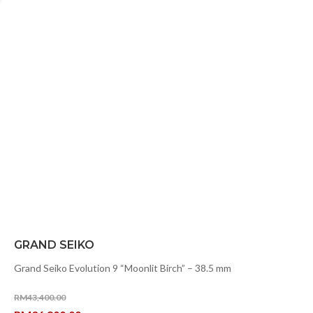
GRAND SEIKO
Grand Seiko Evolution 9 “Moonlit Birch” – 38.5 mm
RM
43,400.00