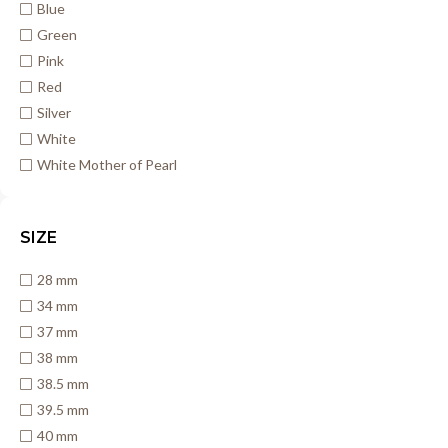
Blue
Green
Pink
Red
Silver
White
White Mother of Pearl
SIZE
28 mm
34 mm
37 mm
38 mm
38.5 mm
39.5 mm
40 mm