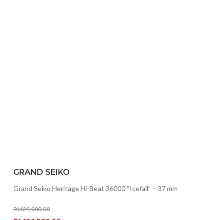
GRAND SEIKO
Grand Seiko Heritage Hi-Beat 36000 “Icefall” – 37 mm
RM
29,000.00