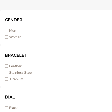
GENDER
Men
Women
BRACELET
Leather
Stainless Steel
Titanium
DIAL
Black