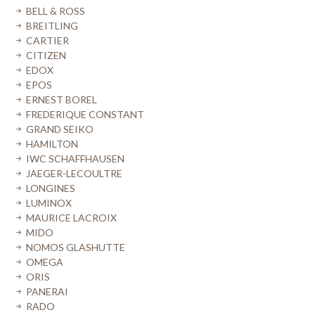
BELL & ROSS
BREITLING
CARTIER
CITIZEN
EDOX
EPOS
ERNEST BOREL
FREDERIQUE CONSTANT
GRAND SEIKO
HAMILTON
IWC SCHAFFHAUSEN
JAEGER-LECOULTRE
LONGINES
LUMINOX
MAURICE LACROIX
MIDO
NOMOS GLASHUTTE
OMEGA
ORIS
PANERAI
RADO