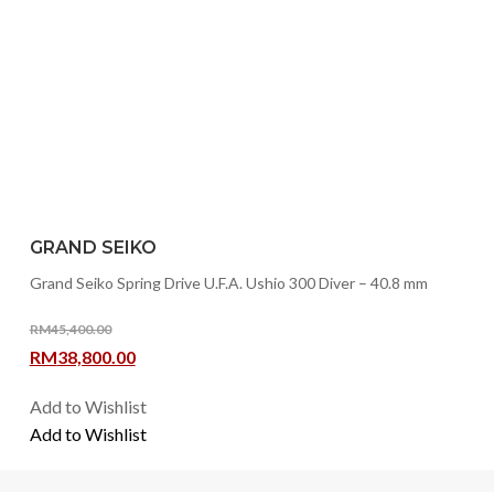
GRAND SEIKO
Grand Seiko Spring Drive U.F.A. Ushio 300 Diver – 40.8 mm
RM
45,400.00
Original
Current
RM
38,800.00
price
price
Add to Wishlist
was:
is:
Add to Wishlist
RM45,400.00.
RM38,800.00.