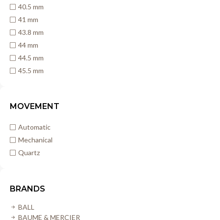
40.5 mm
41 mm
43.8 mm
44 mm
44.5 mm
45.5 mm
MOVEMENT
Automatic
Mechanical
Quartz
BRANDS
BALL
BAUME & MERCIER