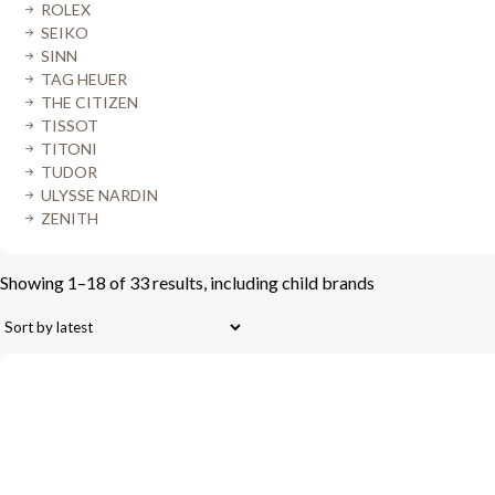
ROLEX
SEIKO
SINN
TAG HEUER
THE CITIZEN
TISSOT
TITONI
TUDOR
ULYSSE NARDIN
ZENITH
Showing 1–18 of 33 results, including child brands