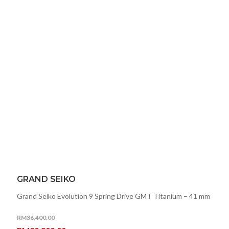
GRAND SEIKO
Grand Seiko Evolution 9 Spring Drive GMT Titanium – 41 mm
RM
36,400.00