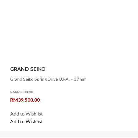
GRAND SEIKO
Grand Seiko Spring Drive U.F.A. – 37 mm
RM
46,300.00
Original
Current
RM
39,500.00
price
price
Add to Wishlist
was:
is:
Add to Wishlist
RM46,300.00.
RM39,500.00.