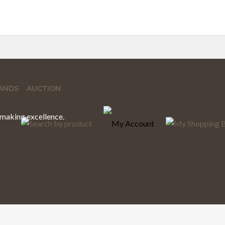
ANDS
AUCTION
hmaking excellence.