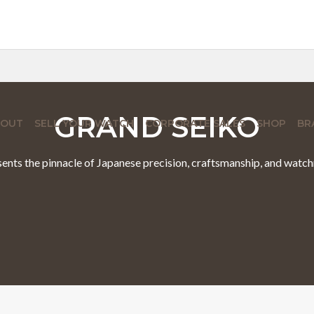
GRAND SEIKO
BOUT
SELL YOUR WATCH
CORPORATE SALES
SHOP
BR
ents the pinnacle of Japanese precision, craftsmanship, and watc