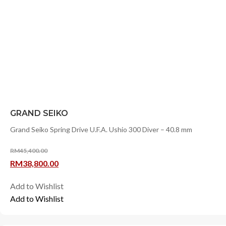
GRAND SEIKO
Grand Seiko Spring Drive U.F.A. Ushio 300 Diver – 40.8 mm
RM
45,400.00
Original
Current
RM
38,800.00
price
price
Add to Wishlist
was:
is:
Add to Wishlist
RM45,400.00.
RM38,800.00.