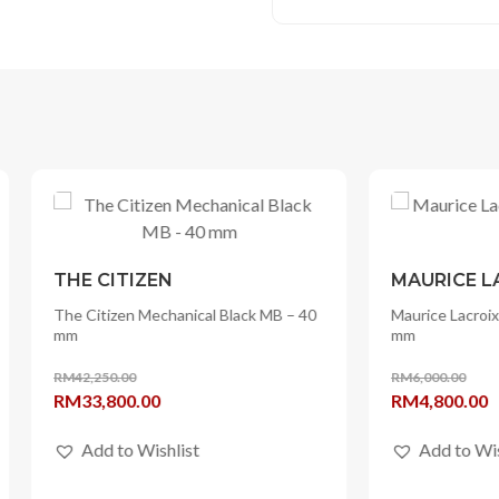
ITIZEN
MAURICE LACROIX
zen Mechanical Black MB – 40
Maurice Lacroix Pontos S Solar 
mm
0.00
RM
6,000.00
l
Current
Original
Current
800.00
RM
4,800.00
price
price
price
 to Wishlist
Add to Wishlist
is:
was:
is:
50.00.
RM33,800.00.
RM6,000.00.
RM4,800.00.