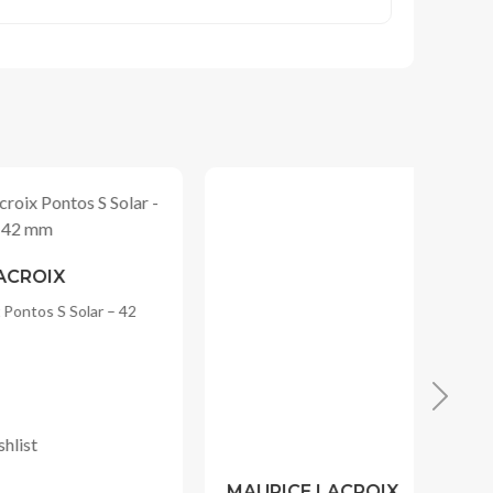
MAURICE LACROIX
– 42
Maurice Lacroix Pontos S Solar – 42
mm
RM
6,000.00
Original
Current
RM
4,800.00
price
price
Add to Wishlist
was:
is:
RM6,000.00.
RM4,800.00.