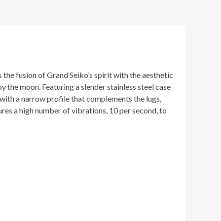
he fusion of Grand Seiko’s spirit with the aesthetic
 by the moon. Featuring a slender stainless steel case
 with a narrow profile that complements the lugs,
res a high number of vibrations, 10 per second, to