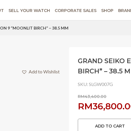
UT
SELL YOUR WATCH
CORPORATE SALES
SHOP
BRAN
ON 9 “MOONLIT BIRCH” – 38.5 MM
GRAND SEIKO 
BIRCH” – 38.5 
Add to Wishlist
SKU:
SLGW007G
RM
43,400.00
Original
RM
36,800.
price
ADD TO CART