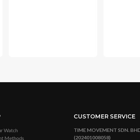
P
CUSTOMER SERVICE
TIME MOVEMENT SDN. BHD
ur Watch
(202401008058)
nt Methods
Lot G-43, Ground Floor,
ng Methods
Mitsui Shopping Park Lalapor
ge & Return Policy
Bukit Bintang City Centre,
No. 2, Jalan Hang Tuah, 55100
Lumpur
Tel:
+6019 277 7260
Email: