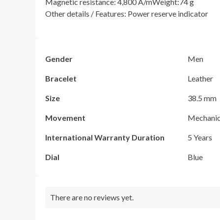
Magnetic resistance: 4,800 A/mWeight:74 g
Other details / Features: Power reserve indicator
Gender
Men
Bracelet
Leather
Size
38.5 mm
Movement
Mechanic
International Warranty Duration
5 Years
Dial
Blue
There are no reviews yet.