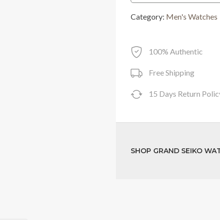
was:
Category:
Men's Watches
RM43,400.0
100% Authentic
Free Shipping
15 Days Return Polic
SHOP GRAND SEIKO WA