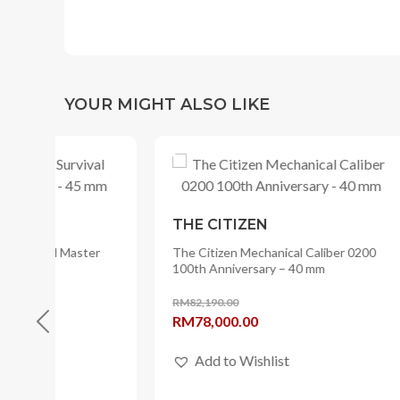
YOUR MIGHT ALSO LIKE
THE CITIZEN
THE C
er
The Citizen Mechanical Caliber 0200
The Citi
100th Anniversary – 40 mm
mm
RM
82,190.00
RM
42,25
Original
Current
Origina
RM
78,000.00
RM
33,
price
price
price
Add to Wishlist
Add
was:
is:
was:
RM82,190.00.
RM78,000.00.
RM42,2