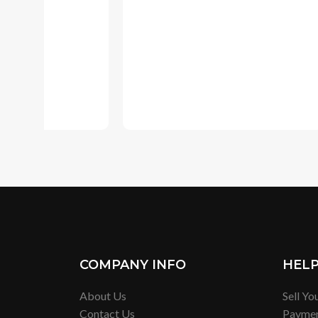
COMPANY INFO
HEL
About Us
Sell Yo
Contact Us
Payme
Privacy Policy
Shippi
Terms of Service
Exchan