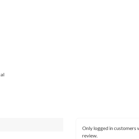
al
Only logged in customers 
review.