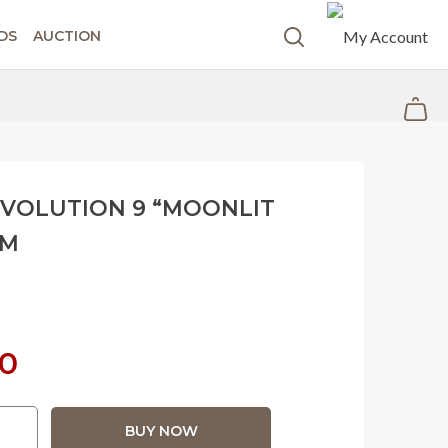
DS
AUCTION
EVOLUTION 9 “MOONLIT
MM
Current
00
price
BUY NOW