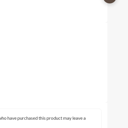
who have purchased this product may leave a