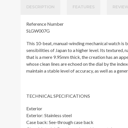
DESCRIPTION
FEATURES
REVIEW
Reference Number
SLGW007G
This 10-beat, manual-winding mechanical watch is bas
sensibilities of Japan to a higher level. Its textured
that is a mere 9.95mm thick, the creation has an app
whose clean lines are echoed on the dial by the inde
maintain a stable level of accuracy, as well as a gen
TECHNICAL SPECIFICATIONS
Exterior
Exterior: Stainless steel
Case back: See-through case back