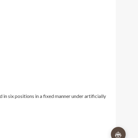
×
n six positions in a fixed manner under artificially