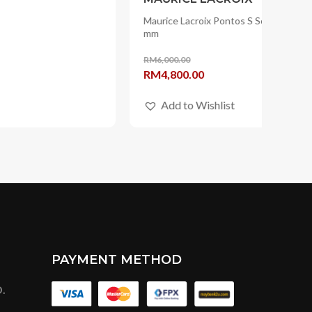
PAYMENT METHOD
.
OUR OFFICIAL STORE IN
t BBCC,
 Kuala