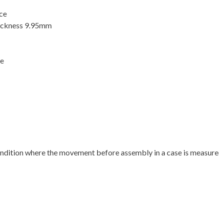
ace
ickness 9.95mm
se
condition where the movement before assembly in a case is measured i