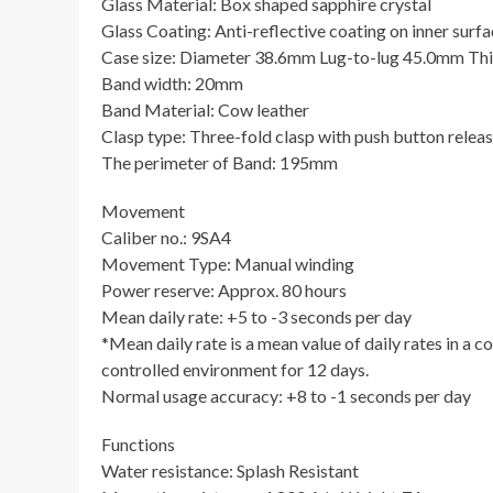
Glass Material: Box shaped sapphire crystal
Glass Coating: Anti-reflective coating on inner surf
Case size: Diameter 38.6mm Lug-to-lug 45.0mm Th
Band width: 20mm
Band Material: Cow leather
Clasp type: Three-fold clasp with push button relea
The perimeter of Band: 195mm
Movement
Caliber no.: 9SA4
Movement Type: Manual winding
Power reserve: Approx. 80 hours
Mean daily rate: +5 to -3 seconds per day
*Mean daily rate is a mean value of daily rates in a 
controlled environment for 12 days.
Normal usage accuracy: +8 to -1 seconds per day
Functions
Water resistance: Splash Resistant