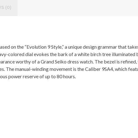
S (0)
ed on the “Evolution 9 Style,” a unique design grammar that takes t
, navy-colored dial evokes the bark of a white birch tree illuminated
earance worthy of a Grand Seiko dress watch. The bezel is refined,
xes. The manual-winding movement is the Caliber 9SA4, which featu
erous power reserve of up to 80 hours.