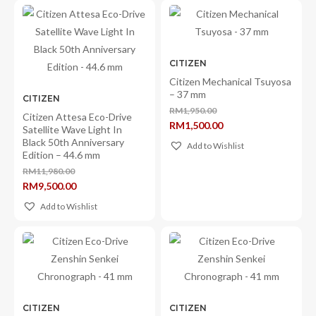
CITIZEN
Citizen Mechanical Tsuyosa
– 37 mm
CITIZEN
RM
1,950.00
Citizen Attesa Eco-Drive
Original
RM
1,500.00
price
Satellite Wave Light In
Current
was:
Black 50th Anniversary
price
Add to Wishlist
RM1,950.00.
is:
Edition – 44.6 mm
RM1,500.00.
RM
11,980.00
Original
RM
9,500.00
price
Current
was:
price
Add to Wishlist
RM11,980.00.
is:
RM9,500.00.
CITIZEN
CITIZEN