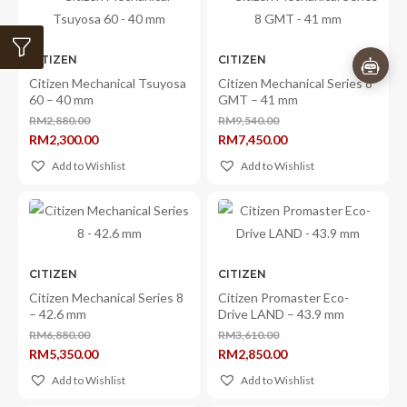
CITIZEN
CITIZEN
Citizen Mechanical Tsuyosa
Citizen Mechanical Series 8
60 – 40 mm
GMT – 41 mm
RM
2,880.00
RM
9,540.00
Original
Original
RM
2,300.00
RM
7,450.00
price
price
Current
Current
was:
was:
price
price
Add to Wishlist
Add to Wishlist
RM2,880.00.
RM9,540.00.
is:
is:
RM2,300.00.
RM7,450.00.
CITIZEN
CITIZEN
Citizen Mechanical Series 8
Citizen Promaster Eco-
– 42.6 mm
Drive LAND – 43.9 mm
RM
6,880.00
RM
3,610.00
Original
Original
RM
5,350.00
RM
2,850.00
price
price
Current
Current
was:
was:
price
price
Add to Wishlist
Add to Wishlist
RM6,880.00.
RM3,610.00.
is:
is:
RM5,350.00.
RM2,850.00.