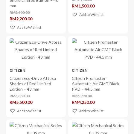
Shore Limited Edition – 40
Original
mm
RM
1,500.00
price
Current
was:
RM
2,400.00
price
Add to Wishlist
RM1,950.00.
Original
is:
RM
2,200.00
price
RM1,500.00.
Current
was:
price
Add to Wishlist
RM2,400.00.
is:
RM2,200.00.
CITIZEN
CITIZEN
Citizen Eco-Drive Attesa
Citizen Promaster
Shades of Red Limited
Automatic Air GMT Black
Edition – 43 mm
PVD – 44.5 mm
RM
6,880.00
RM
5,990.00
Original
Original
RM
5,500.00
RM
4,250.00
price
price
Current
Current
was:
was:
price
price
Add to Wishlist
Add to Wishlist
RM6,880.00.
RM5,990.00.
is:
is:
RM5,500.00.
RM4,250.00.