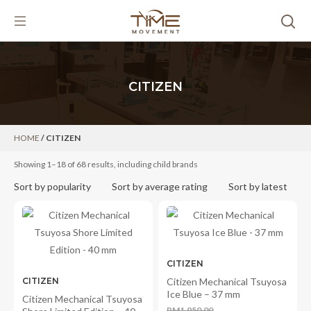
Skip
to
content
CITIZEN
HOME
/ CITIZEN
Showing 1–18 of 68 results, including child brands
Sort by popularity
Sort by average rating
Sort by latest
CITIZEN
CITIZEN
Citizen Mechanical Tsuyosa
Ice Blue – 37 mm
Citizen Mechanical Tsuyosa
RM
1,950.00