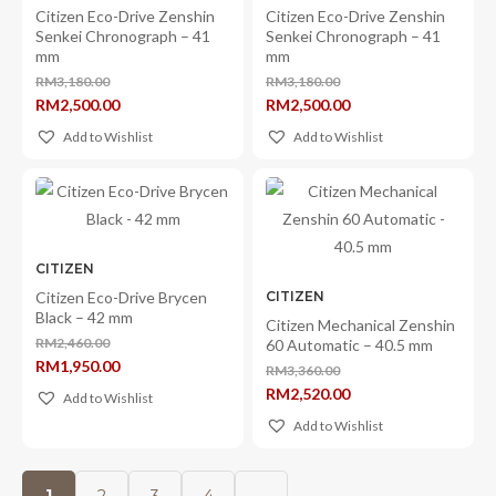
Citizen Eco-Drive Zenshin
Citizen Eco-Drive Zenshin
Senkei Chronograph – 41
Senkei Chronograph – 41
mm
mm
RM
3,180.00
RM
3,180.00
Original
Original
RM
2,500.00
RM
2,500.00
price
price
Current
Current
was:
was:
price
price
Add to Wishlist
Add to Wishlist
RM3,180.00.
RM3,180.00.
is:
is:
RM2,500.00.
RM2,500.00.
CITIZEN
Citizen Eco-Drive Brycen
CITIZEN
Black – 42 mm
Citizen Mechanical Zenshin
RM
2,460.00
60 Automatic – 40.5 mm
Original
RM
1,950.00
price
RM
3,360.00
Current
Original
was:
RM
2,520.00
price
Add to Wishlist
price
RM2,460.00.
Current
is:
was:
price
RM1,950.00.
Add to Wishlist
RM3,360.00.
is:
RM2,520.00.
1