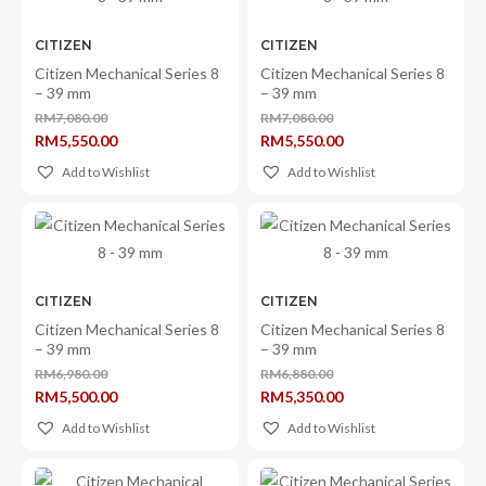
CITIZEN
CITIZEN
Citizen Mechanical Series 8
Citizen Mechanical Series 8
– 39 mm
– 39 mm
RM
7,080.00
RM
7,080.00
Original
Original
RM
5,550.00
RM
5,550.00
price
price
Current
Current
was:
was:
price
price
Add to Wishlist
Add to Wishlist
RM7,080.00.
RM7,080.00.
is:
is:
RM5,550.00.
RM5,550.00.
CITIZEN
CITIZEN
Citizen Mechanical Series 8
Citizen Mechanical Series 8
– 39 mm
– 39 mm
RM
6,980.00
RM
6,880.00
Original
Original
RM
5,500.00
RM
5,350.00
price
price
Current
Current
was:
was:
price
price
Add to Wishlist
Add to Wishlist
RM6,980.00.
RM6,880.00.
is:
is:
×
RM5,500.00.
RM5,350.00.