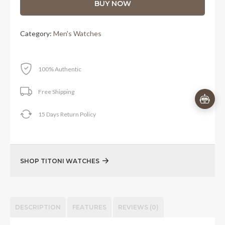
BUY NOW
Category:
Men's Watches
100% Authentic
Free Shipping
15 Days Return Policy
SHOP TITONI WATCHES
DESCRIPTION
FEATURES
REVIEWS (0)