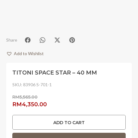
Share
Add to Wishlist
TITONI SPACE STAR – 40 MM
SKU:
83906 S-701-1
RM
5,565.00
Original
Current
RM
4,350.00
price
price
was:
is:
ADD TO CART
RM5,565.00.
RM4,350.00.