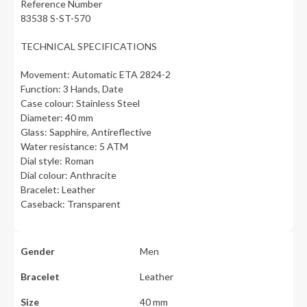
Reference Number
83538 S-ST-570
TECHNICAL SPECIFICATIONS
Movement: Automatic ETA 2824-2
Function: 3 Hands, Date
Case colour: Stainless Steel
Diameter: 40 mm
Glass: Sapphire, Antireflective
Water resistance: 5 ATM
Dial style: Roman
Dial colour: Anthracite
Bracelet: Leather
Caseback: Transparent
Gender
Men
Bracelet
Leather
Size
40 mm