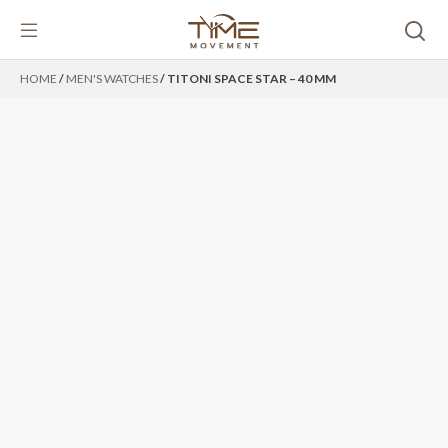
Skip
HOME
/
MEN'S WATCHES
/ TITONI SPACE STAR – 40 MM
to
content