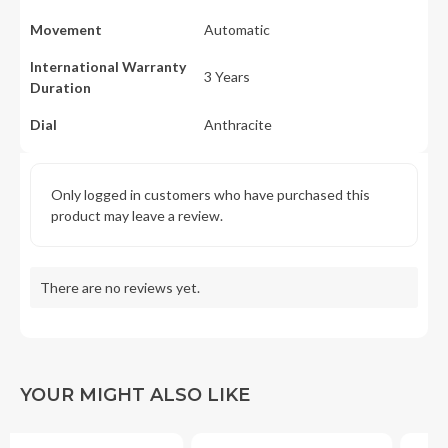
Movement
Automatic
International Warranty
3 Years
Duration
Dial
Anthracite
Only logged in customers who have purchased this
product may leave a review.
There are no reviews yet.
YOUR MIGHT ALSO LIKE