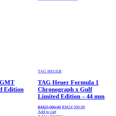
TAG HEUER
3 GMT
TAG Heuer Formula 1
 Edition
Chronograph x Gulf
Limited Edition – 44 mm
rrent
Original
Current
RM
25,900.00
RM
24,500.00
ice
price
price
Add to cart