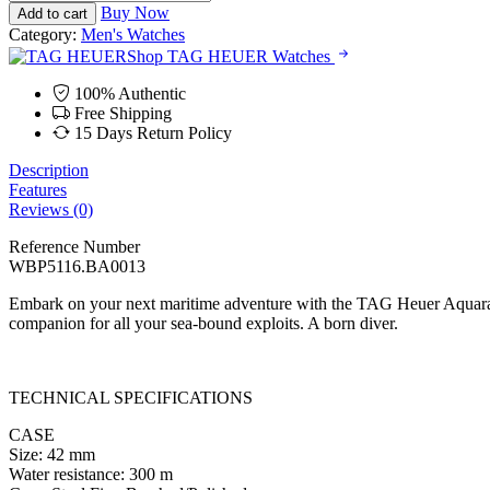
Heuer
RM18,700.00.
RM16,200.00.
Buy Now
Add to cart
Aquaracer
Category:
Men's Watches
Prof.
Shop TAG HEUER Watches
300
Date
100% Authentic
-
Free Shipping
42
15 Days Return Policy
mm
quantity
Description
Features
Reviews (0)
Reference Number
WBP5116.BA0013
Embark on your next maritime adventure with the TAG Heuer Aquarace
companion for all your sea-bound exploits. A born diver.
TECHNICAL SPECIFICATIONS
CASE
Size: 42 mm
Water resistance: 300 m