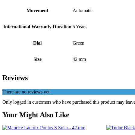
Movement
Automatic
International Warranty Duration
5 Years
Dial
Green
Size
42 mm
Reviews
There are no reviews yet.
Only logged in customers who have purchased this product may leave
Your Might Also Like