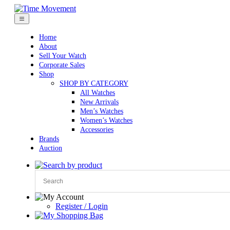
Skip
to
content
Home
About
Sell Your Watch
Corporate Sales
Shop
SHOP BY CATEGORY
All Watches
New Arrivals
Men’s Watches
Women’s Watches
Accessories
Brands
Auction
Register / Login