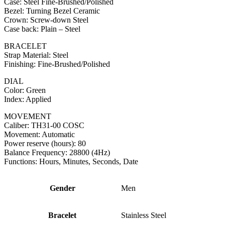
Case: Steel Fine-Brushed/Polished
Bezel: Turning Bezel Ceramic
Crown: Screw-down Steel
Case back: Plain – Steel
BRACELET
Strap Material: Steel
Finishing: Fine-Brushed/Polished
DIAL
Color: Green
Index: Applied
MOVEMENT
Caliber: TH31-00 COSC
Movement: Automatic
Power reserve (hours): 80
Balance Frequency: 28800 (4Hz)
Functions: Hours, Minutes, Seconds, Date
Gender
Men
Bracelet
Stainless Steel