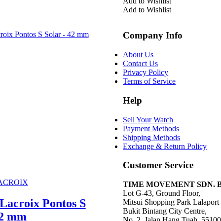
was:
is:
Add to Wishlist
RM21,600.00.
RM
Add to Wishlist
Company Info
About Us
Contact Us
Privacy Policy
Terms of Service
Help
Sell Your Watch
Payment Methods
Shipping Methods
Exchange & Return Policy
Customer Service
ACROIX
TIME MOVEMENT SDN. BHD
Lot G-43, Ground Floor,
Lacroix Pontos S
Mitsui Shopping Park Lalapor
Bukit Bintang City Centre,
42 mm
No. 2, Jalan Hang Tuah, 5510