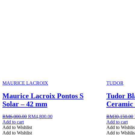
MAURICE LACROIX
TUDOR
Maurice Lacroix Pontos S
Tudor Bl
Solar – 42 mm
Ceramic
Original
Current
RM
6,000.00
RM
4,800.00
RM
30,150.00
price
price
Add to cart
Add to cart
was:
is:
Add to Wishlist
Add to Wishlis
RM6,000.00.
RM4,800.00.
Add to Wishlist
Add to Wishlis