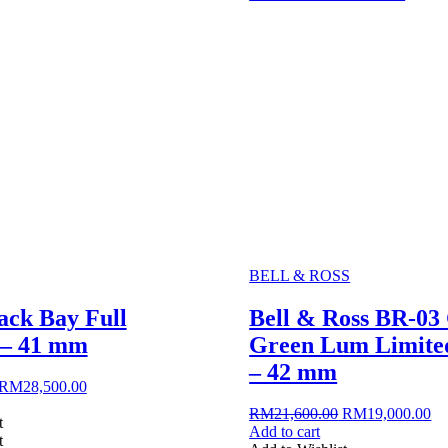
BELL & ROSS
ack Bay Full
Bell & Ross BR-0
 – 41 mm
Green Lum Limited
– 42 mm
Original
Current
RM
28,500.00
price
price
Original
Cu
RM
21,600.00
RM
19,000.00
was:
is:
t
price
pr
Add to cart
RM30,150.00.
RM28,500.00.
t