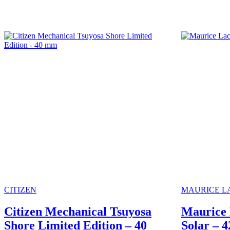
CITIZEN
MAURICE L
Citizen Mechanical Tsuyosa
Maurice 
Shore Limited Edition – 40
Solar – 