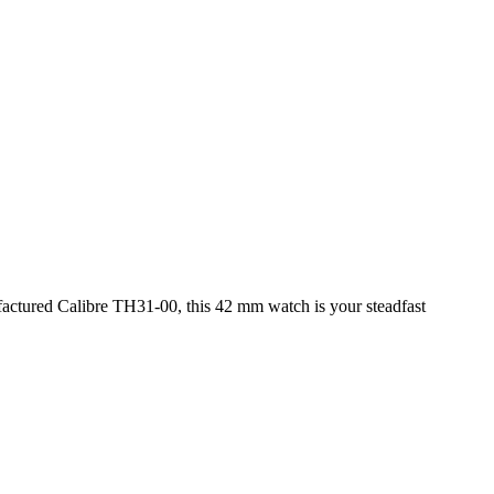
actured Calibre TH31-00, this 42 mm watch is your steadfast