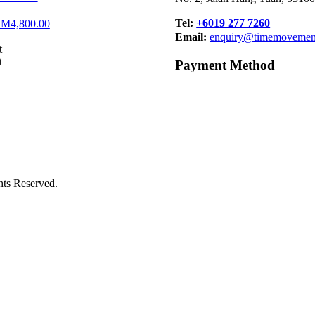
Tel:
+6019 277 7260
riginal
Current
RM
4,800.00
rice
price
Email:
enquiry@timemovemen
as:
is:
t
M6,000.00.
RM4,800.00.
t
Payment Method
s Reserved.