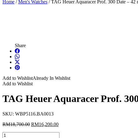
Home
/
Men's Watches
/ TAG Heuer Aquaracer Prof. 300 Date – 42
Share
Add to Wishlist
Already In Wishlist
Add to Wishlist
TAG Heuer Aquaracer Prof. 30
SKU:
WBP5116.BA0013
Original
Current
RM
18,700.00
RM
16,200.00
price
price
TAG
was:
is: