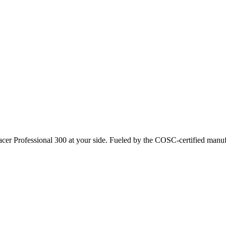
r Professional 300 at your side. Fueled by the COSC-certified manuf