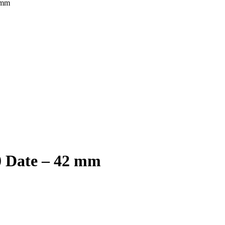
 mm
0 Date – 42 mm