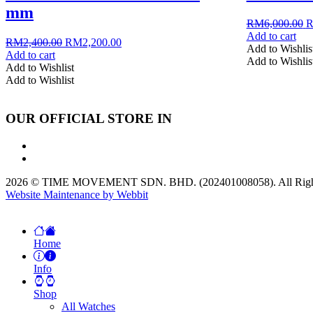
mm
O
RM
6,000.00
p
Add to cart
Original
Current
RM
2,400.00
RM
2,200.00
w
Add to Wishlis
price
price
Add to cart
R
Add to Wishlis
was:
is:
Add to Wishlist
RM2,400.00.
RM2,200.00.
Add to Wishlist
OUR OFFICIAL STORE IN
2026 © TIME MOVEMENT SDN. BHD. (202401008058). All Right
Website Maintenance by Webbit
Home
Info
Shop
All Watches