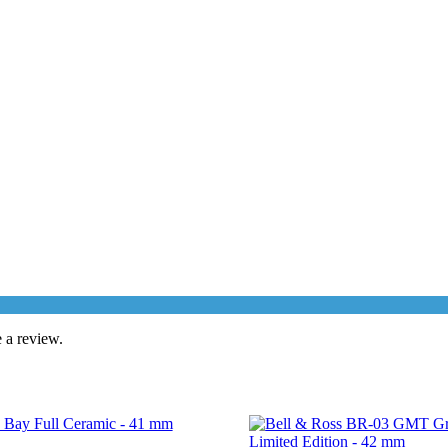
 a review.