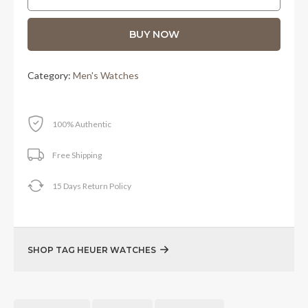
RM11,550.00.
RM9,900.00.
BUY NOW
Category:
Men's Watches
100% Authentic
Free Shipping
15 Days Return Policy
SHOP TAG HEUER WATCHES