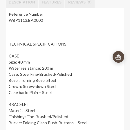
DESCRIPTION
FEATURES
REVIEWS (0)
Reference Number
WBP1113.BA0000
👋
×
TECHNICAL SPECIFICATIONS
CASE
Size: 40 mm
Water resistance: 200 m
Case: Steel Fine-Brushed/Polished
Bezel: Turning Bezel Steel
Crown: Screw-down Steel
Case back: Plain – Steel
BRACELET
Material: Steel
Finishing: Fine-Brushed/Polished
Buckle: Folding Clasp Push-Buttons – Steel