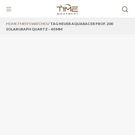
Skip
HOME
/
MEN'S WATCHES
/ TAG HEUER AQUARACER PROF. 200
to
SOLARGRAPH QUARTZ – 40 MM
content