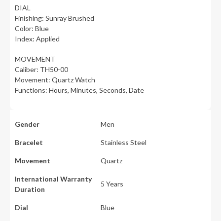
DIAL
Finishing: Sunray Brushed
Color: Blue
Index: Applied
MOVEMENT
Caliber: TH50-00
Movement: Quartz Watch
Functions: Hours, Minutes, Seconds, Date
Gender
Men
Bracelet
Stainless Steel
Movement
Quartz
International Warranty
5 Years
Duration
Dial
Blue