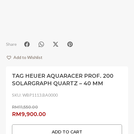
Share
Add to Wishlist
TAG HEUER AQUARACER PROF. 200
SOLARGRAPH QUARTZ – 40 MM
SKU:
WBP1113.BA0000
RM
11,550.00
Original
Current
RM
9,900.00
price
price
was:
is:
ADD TO CART