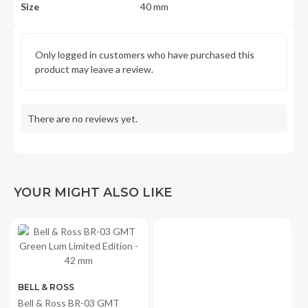
Size
40 mm
Only logged in customers who have purchased this
product may leave a review.
There are no reviews yet.
YOUR MIGHT ALSO LIKE
BELL & ROSS
LUMINOX
Bell & Ross BR-03 GMT
Luminox Bear Grylls Survival