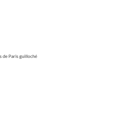
 de Paris guilloché