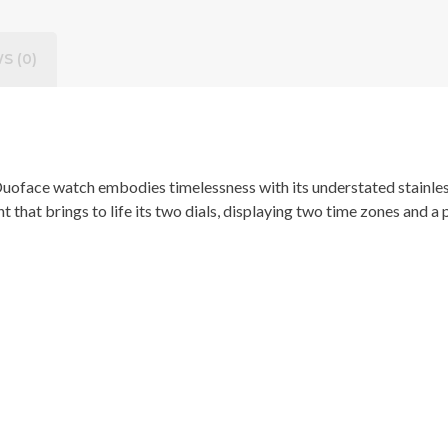
S (0)
Duoface watch embodies timelessness with its understated stainles
hat brings to life its two dials, displaying two time zones and a pr