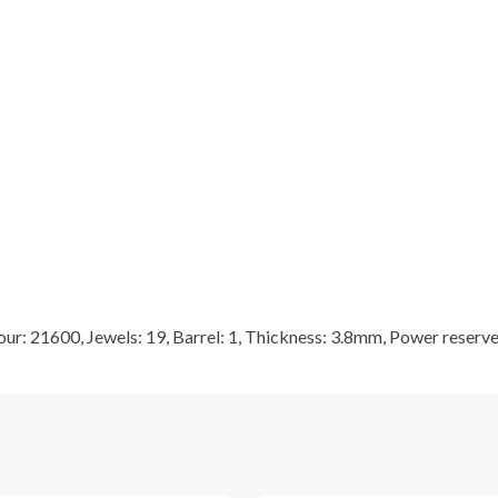
r: 21600, Jewels: 19, Barrel: 1, Thickness: 3.8mm, Power reserve