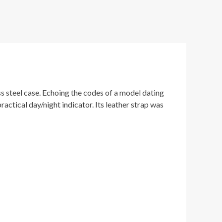
s steel case. Echoing the codes of a model dating
actical day/night indicator. Its leather strap was