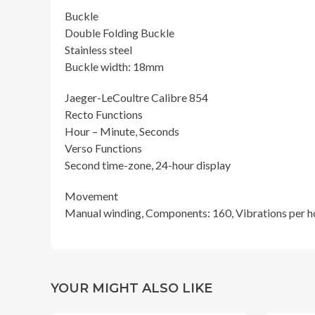
Buckle
Double Folding Buckle
Stainless steel
Buckle width: 18mm
Jaeger-LeCoultre Calibre 854
Recto Functions
Hour – Minute, Seconds
Verso Functions
Second time-zone, 24-hour display
Movement
Manual winding, Components: 160, Vibrations per hou
YOUR MIGHT ALSO LIKE