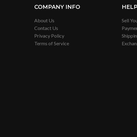
COMPANY INFO
HEL
About Us
Sell Yo
Contact Us
Payme
Privacy Policy
Shippi
Terms of Service
Exchan