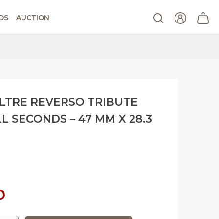
DS
AUCTION
LTRE REVERSO TRIBUTE
 SECONDS – 47 MM X 28.3
Current
0
price