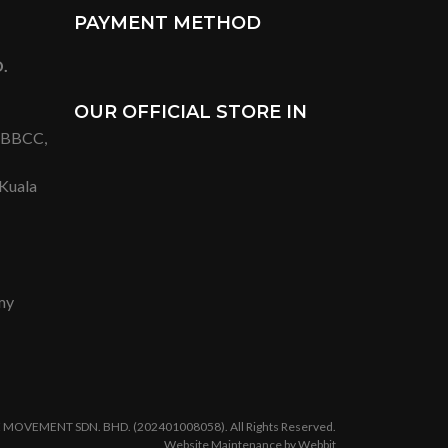
PAYMENT METHOD
.
OUR OFFICIAL STORE IN
t BBCC,
 Kuala
my
 MOVEMENT SDN. BHD. (202401008058). All Rights Reserved.
Website Maintenance by Webbit