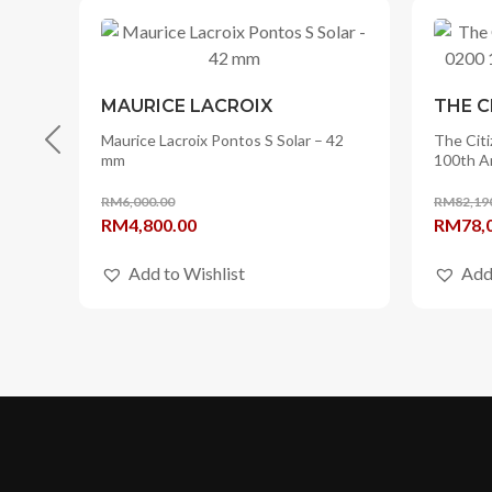
MAURICE LACROIX
THE C
er
Maurice Lacroix Pontos S Solar – 42
The Citi
mm
100th A
RM
6,000.00
RM
82,19
Original
Current
Origina
RM
4,800.00
RM
78,
price
price
price
Add to Wishlist
Add
was:
is:
was:
RM6,000.00.
RM4,800.00.
RM82,1