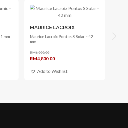
MAURICE LACROIX
 41 mm
Maurice Lacroix Pontos S Solar – 42
mm
RM
6,000.00
Original
Current
RM
4,800.00
price
price
Add to Wishlist
was:
is:
RM6,000.00.
RM4,800.00.