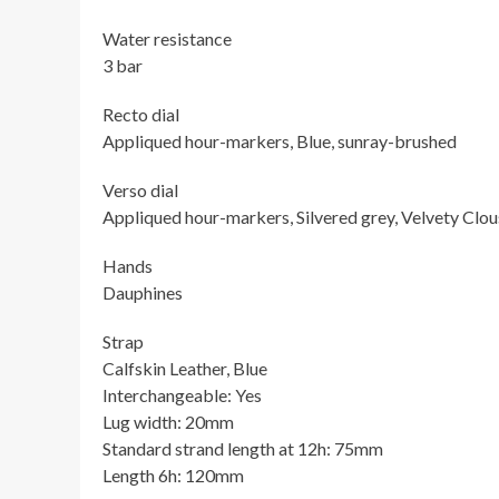
Water resistance
3 bar
Recto dial
Appliqued hour-markers, Blue, sunray-brushed
Verso dial
Appliqued hour-markers, Silvered grey, Velvety Clous
Hands
Dauphines
Strap
Calfskin Leather, Blue
Interchangeable: Yes
Lug width: 20mm
Standard strand length at 12h: 75mm
Length 6h: 120mm