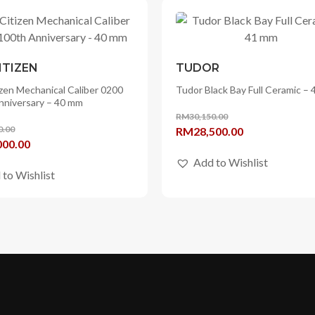
ITIZEN
TUDOR
zen Mechanical Caliber 0200
Tudor Black Bay Full Ceramic –
nniversary – 40 mm
RM
30,150.00
0.00
Original
Current
RM
28,500.00
l
Current
000.00
price
price
price
Add to Wishlist
was:
is:
 to Wishlist
is:
RM30,150.00.
RM28,500.00.
90.00.
RM78,000.00.