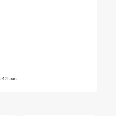
: 42 hours