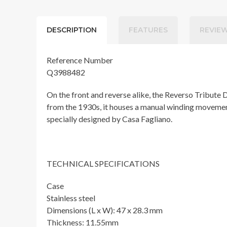
DESCRIPTION
FEATURES
REVIEW
Reference Number
Q3988482
On the front and reverse alike, the Reverso Tribute 
from the 1930s, it houses a manual winding movement t
specially designed by Casa Fagliano.
TECHNICAL SPECIFICATIONS
Case
Stainless steel
Dimensions (L x W): 47 x 28.3 mm
Thickness: 11.55mm