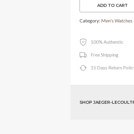
ADD TO CART
was:
Category:
Men's Watches
RM57,500.0
100% Authentic
Free Shipping
15 Days Return Polic
SHOP JAEGER-LECOULT