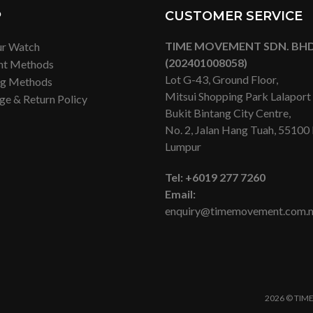
P
CUSTOMER SERVICE
TIME MOVEMENT SDN. BHD
ur Watch
(202401008058)
nt Methods
Lot G-43, Ground Floor,
ng Methods
Mitsui Shopping Park Lalapor
ge & Return Policy
Bukit Bintang City Centre,
No. 2, Jalan Hang Tuah, 55100
Lumpur
Tel:
+6019 277 7260
Email:
enquiry@timemovement.com.
2026 © TIME