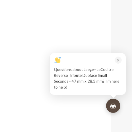
×
Questions about Jaeger-LeCoultre
Reverso Tribute Duoface Small
Seconds - 47 mm x 28.3 mm? I'm here
to help!