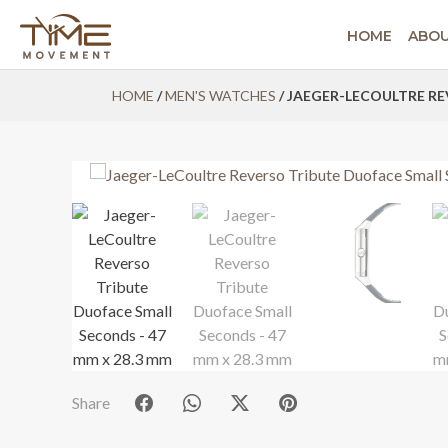
HOME
ABO
Skip
HOME
/
MEN'S WATCHES
/ JAEGER-LECOULTRE RE
to
content
Share