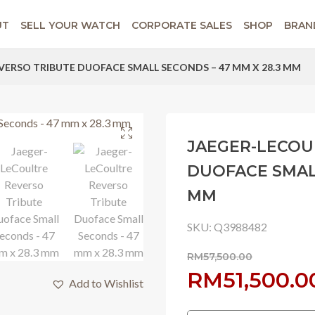
UT
SELL YOUR WATCH
CORPORATE SALES
SHOP
BRAN
VERSO TRIBUTE DUOFACE SMALL SECONDS – 47 MM X 28.3 MM
JAEGER-LECOU
DUOFACE SMALL
MM
SKU:
Q3988482
RM
57,500.00
Original
RM
51,500.0
Add to Wishlist
price