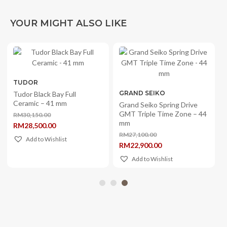
YOUR MIGHT ALSO LIKE
TUDOR
GRAND SEIKO
Tudor Black Bay Full
Ceramic – 41 mm
Grand Seiko Spring Drive
GMT Triple Time Zone – 44
RM
30,150.00
Original
mm
RM
28,500.00
price
Current
was:
RM
27,100.00
price
Add to Wishlist
Original
RM30,150.00.
RM
22,900.00
is:
price
Current
RM28,500.00.
was:
price
Add to Wishlist
RM27,100.00.
is:
RM22,900.00.