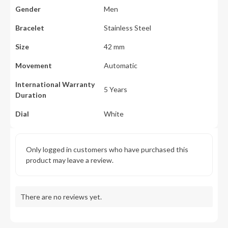
Gender
Men
Bracelet
Stainless Steel
Size
42 mm
Movement
Automatic
International Warranty
5 Years
Duration
Dial
White
Only logged in customers who have purchased this
product may leave a review.
There are no reviews yet.