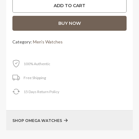
was:
is:
ADD TO CART
RM29,100.00.
RM26,800.00.
BUY NOW
Category:
Men's Watches
100% Authentic
Free Shipping
15 Days Return Policy
SHOP OMEGA WATCHES