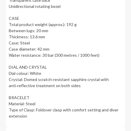
Transparent case back
Unidirectional rotating bezel
CASE
Total product weight (approx.): 192 g
Between lugs: 20 mm
Thickness: 13.6 mm
Case: Steel
Case diameter: 42 mm
Water resistance: 30 bar (300 metres / 1000 feet)
DIAL AND CRYSTAL
Dial colour: White
Crystal: Domed scratch‑resistant sapphire crystal with
anti‑reflective treatment on both sides
BRACELET
Material: Steel
Type of Clasp: Foldover clasp with comfort setting and diver
extension