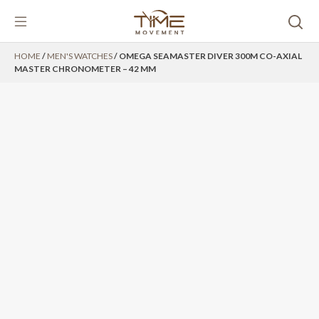
Skip
HOME
/
MEN'S WATCHES
/ OMEGA SEAMASTER DIVER 300M CO-AXIAL
to
MASTER CHRONOMETER – 42 MM
content