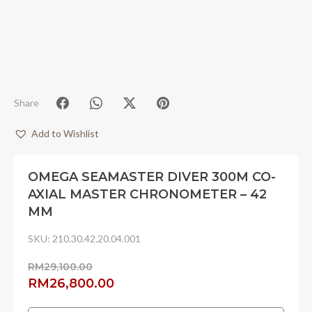
Share
Add to Wishlist
OMEGA SEAMASTER DIVER 300M CO-
AXIAL MASTER CHRONOMETER – 42
MM
SKU:
210.30.42.20.04.001
RM
29,100.00
Original
Current
RM
26,800.00
price
price