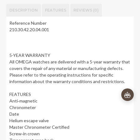
DESCRIPTION
FEATURES
REVIEWS (0)
Reference Number
210.30.42.20.04.001
👋
×
5-YEAR WARRANTY
Questions about Omega Seamaster
All OMEGA watches are delivered with a 5-year warranty that
Diver 300M Co-Axial Master
covers the repair of any material or manufacturing defects.
Chronometer - 42 mm? I'm here to
Please refer to the operating instructions for specific
help!
information about the warranty conditions and restrictions.
FEATURES
Anti‑magnetic
Chronometer
Date
Helium escape valve
Master Chronometer Certified
Screw‑in crown