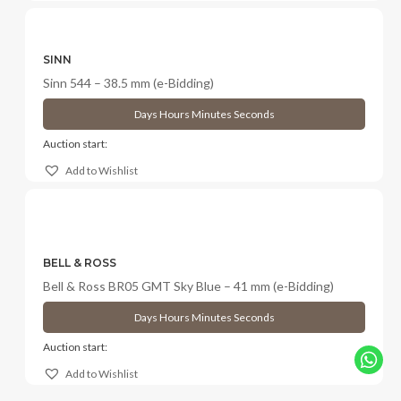
SINN
Sinn 544 – 38.5 mm (e-Bidding)
Days
Hours
Minutes
Seconds
Auction start:
Add to Wishlist
BELL & ROSS
Bell & Ross BR05 GMT Sky Blue – 41 mm (e-Bidding)
Days
Hours
Minutes
Seconds
Auction start:
Add to Wishlist