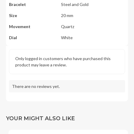
Bracelet
Steel and Gold
Size
20 mm
Movement
Quartz
Dial
White
Only logged in customers who have purchased this
product may leave a review.
There are no reviews yet.
YOUR MIGHT ALSO LIKE