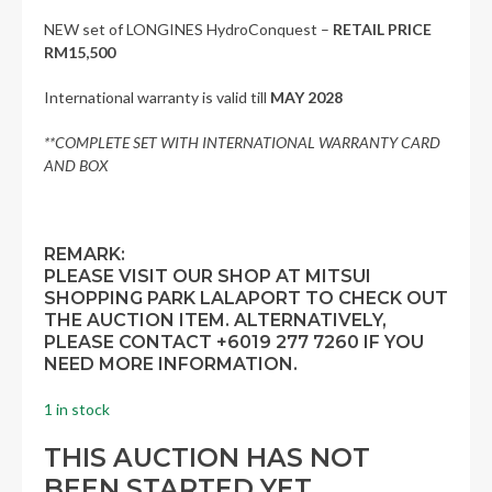
NEW set of LONGINES HydroConquest –
RETAIL PRICE
RM15,500
International warranty is valid till
MAY
2028
**COMPLETE SET WITH INTERNATIONAL WARRANTY CARD
AND BOX
REMARK:
PLEASE VISIT OUR SHOP AT MITSUI
SHOPPING PARK LALAPORT TO CHECK OUT
THE AUCTION ITEM. ALTERNATIVELY,
PLEASE CONTACT +6019 277 7260 IF YOU
NEED MORE INFORMATION.
1 in stock
THIS AUCTION HAS NOT
BEEN STARTED YET