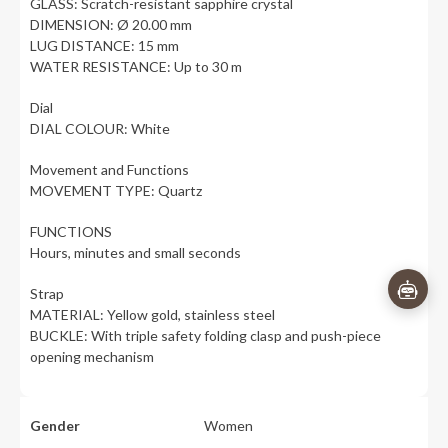
GLASS: Scratch-resistant sapphire crystal
DIMENSION: Ø 20.00 mm
LUG DISTANCE: 15 mm
WATER RESISTANCE: Up to 30 m
Dial
DIAL COLOUR: White
Movement and Functions
MOVEMENT TYPE: Quartz
FUNCTIONS
Hours, minutes and small seconds
Strap
MATERIAL: Yellow gold, stainless steel
BUCKLE: With triple safety folding clasp and push-piece
opening mechanism
Gender
Women