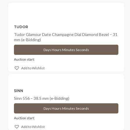
TUDOR
Tudor Glamour Date Champagne Dial Diamond Bezel – 31
mm (e-Bidding)
Days
Hours
Minutes
Seconds
Auction start:
Add to Wishlist
SINN
Sinn 556 – 38.5 mm (e-Bidding)
Days
Hours
Minutes
Seconds
Auction start:
Add to Wishlist