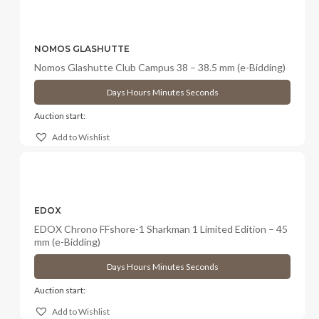
NOMOS GLASHUTTE
Nomos Glashutte Club Campus 38 – 38.5 mm (e-Bidding)
Days
Hours
Minutes
Seconds
Auction start:
Add to Wishlist
EDOX
EDOX Chrono FFshore-1 Sharkman 1 Limited Edition – 45
mm (e-Bidding)
Days
Hours
Minutes
Seconds
Auction start:
Add to Wishlist