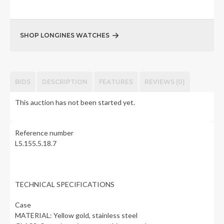
SHOP LONGINES WATCHES
BIDS
DESCRIPTION
FEATURES
REVIEWS (0)
This auction has not been started yet.
Reference number
L5.155.5.18.7
TECHNICAL SPECIFICATIONS
Case
MATERIAL: Yellow gold, stainless steel