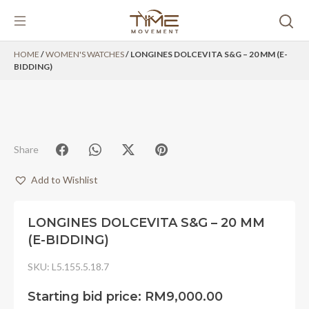
Skip
HOME
/
WOMEN'S WATCHES
/ LONGINES DOLCEVITA S&G – 20 MM (E-
to
BIDDING)
content
Share
Add to Wishlist
LONGINES DOLCEVITA S&G – 20 MM
(E-BIDDING)
SKU:
L5.155.5.18.7
Starting bid price:
RM
9,000.00