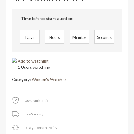
Time left to start auction:
Days
Hours
Minutes
Seconds
Add to watchlist
1 Users watching
Category:
Women's Watches
100% Authentic
Free Shipping
15 Days Return Policy