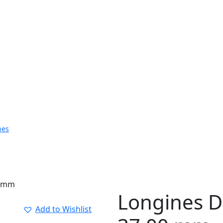
hes
0 mm
Longines Do
Add to Wishlist