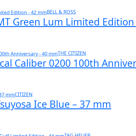
BELL & ROSS
GMT Green Lum Limited Editio
THE CITIZEN
cal Caliber 0200 100th Annive
CITIZEN
Tsuyosa Ice Blue – 37 mm
TAG HEUER