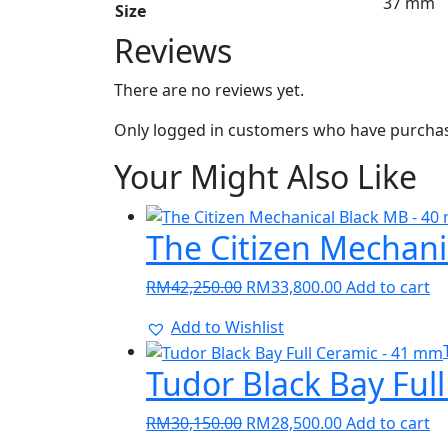
37 mm
Size
Reviews
There are no reviews yet.
Only logged in customers who have purchase
Your Might Also Like
The Citizen Mechan
Original
Current
RM
42,250.00
RM
33,800.00
Add to cart
price
price
Add to Wishlist
was:
is:
RM42,250.00.
RM33,800.00.
Tudor Black Bay Ful
Original
Current
RM
30,150.00
RM
28,500.00
Add to cart
price
price