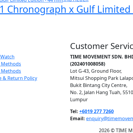
1 Chronograph x Gulf Limited
Customer Servi
r Watch
TIME MOVEMENT SDN. BH
 Methods
(202401008058)
g Methods
Lot G-43, Ground Floor,
 & Return Policy
Mitsui Shopping Park Lalap
Bukit Bintang City Centre,
No. 2, Jalan Hang Tuah, 551
Lumpur
Tel:
+6019 277 7260
Email:
enquiry@timemove
2026 © TIME M