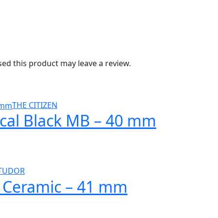
d this product may leave a review.
THE CITIZEN
ical Black MB – 40 mm
TUDOR
l Ceramic – 41 mm