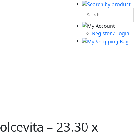
Register / Login
lcevita – 23.30 x