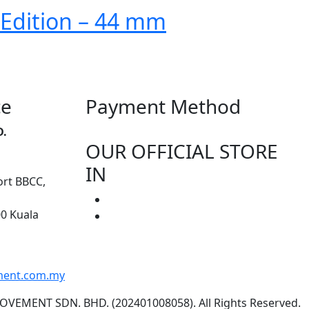
 Edition – 44 mm
ce
Payment Method
D.
OUR OFFICIAL STORE
IN
ort BBCC,
00 Kuala
ment.com.my
OVEMENT SDN. BHD. (202401008058). All Rights Reserved.