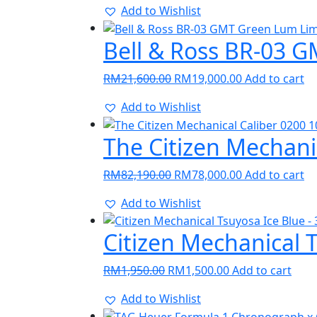
Add to Wishlist
was:
is:
RM30,150.00.
RM28,500.00.
Bell & Ross BR-03 
Original
Current
RM
21,600.00
RM
19,000.00
Add to cart
price
price
Add to Wishlist
was:
is:
RM21,600.00.
RM19,000.00.
The Citizen Mechani
Original
Current
RM
82,190.00
RM
78,000.00
Add to cart
price
price
Add to Wishlist
was:
is:
RM82,190.00.
RM78,000.00.
Citizen Mechanical 
Original
Current
RM
1,950.00
RM
1,500.00
Add to cart
price
price
Add to Wishlist
was:
is: