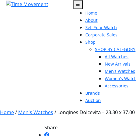
Skip
to
Home
content
About
Sell Your Watch
Corporate Sales
Shop
SHOP BY CATEGORY
All Watches
New Arrivals
Men’s Watches
Women’s Watc
Accessories
Brands
Auction
Home
/
Men's Watches
/ Longines Dolcevita – 23.30 x 37.0
Share