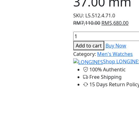
37.00 mm
SKU:
L5.512.4.71.0
Original
Curr
RM
7,110.00
RM
5,680.00
price
pric
Longines
was:
is:
Dolcevita
RM7,110.00.
RM5,
Add to cart
Buy Now
-
Category:
Men's Watches
23.30
Shop LONGINE
x
100% Authentic
37.00
Free Shipping
mm
15 Days Return Polic
quantity