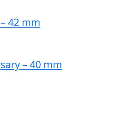
n – 42 mm
rsary – 40 mm