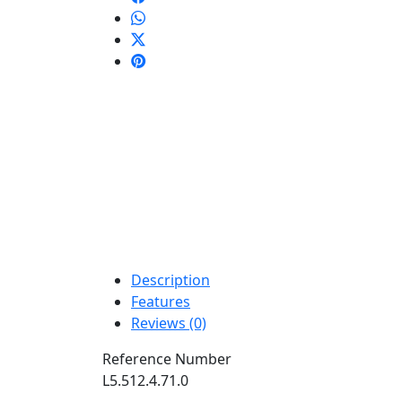
Description
Features
Reviews (0)
Reference Number
L5.512.4.71.0