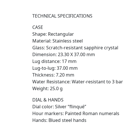
TECHNICAL SPECIFICATIONS
CASE
Shape: Rectangular
Material: Stainless steel
Glass: Scratch-resistant sapphire crystal
Dimension: 23.30 X 37.00 mm
Lug distance: 17 mm
Lug-to-lug: 37.00 mm
Thickness: 7.20 mm
Water Resistance: Water-resistant to 3 bar
Weight: 25.0 g
DIAL & HANDS
Dial color: Silver “flinqué”
Hour markers: Painted Roman numerals
Hands: Blued steel hands