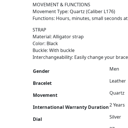
MOVEMENT & FUNCTIONS
Movement Type: Quartz (Caliber L176)
Functions: Hours, minutes, small seconds at 
STRAP
Material: Alligator strap
Color: Black
Buckle: With buckle
Interchangeability: Easily change your bra
Men
Gender
Leather
Bracelet
Quartz
Movement
2 Years
International Warranty Duration
Silver
Dial