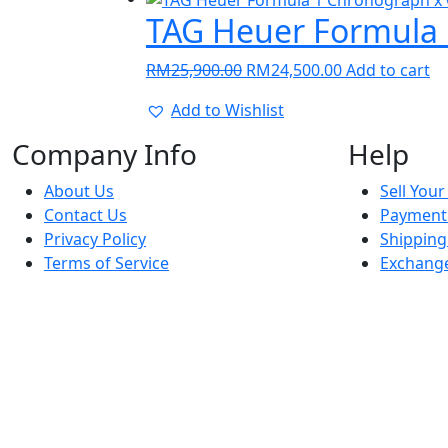
RM1,950.00.
RM1,500.00.
TAG Heuer Formula 
Original
Current
RM
25,900.00
RM
24,500.00
Add to cart
price
price
Add to Wishlist
was:
is:
RM25,900.00.
RM24,500.00.
Company Info
Help
About Us
Sell You
Contact Us
Payment
Privacy Policy
Shippin
Terms of Service
Exchange