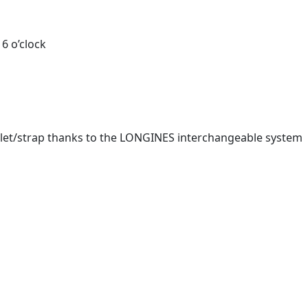
6 o’clock
celet/strap thanks to the LONGINES interchangeable system