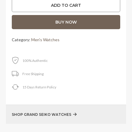
was:
is:
ADD TO CART
RM32,600.00.
RM27,500.00.
BUY NOW
Category:
Men's Watches
100% Authentic
Free Shipping
15 Days Return Policy
SHOP GRAND SEIKO WATCHES