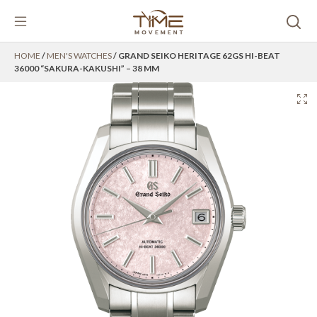
Skip
HOME
/
MEN'S WATCHES
/ GRAND SEIKO HERITAGE 62GS HI-BEAT
to
36000 “SAKURA-KAKUSHI” – 38 MM
content