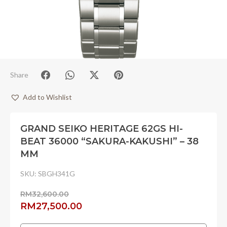
Share
Add to Wishlist
GRAND SEIKO HERITAGE 62GS HI-
BEAT 36000 “SAKURA-KAKUSHI” – 38
MM
SKU:
SBGH341G
RM
32,600.00
Original
Current
RM
27,500.00
price
price