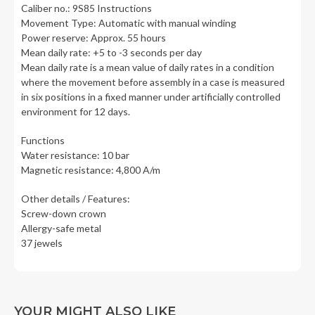
Caliber no.: 9S85 Instructions
Movement Type: Automatic with manual winding
Power reserve: Approx. 55 hours
Mean daily rate: +5 to -3 seconds per day
Mean daily rate is a mean value of daily rates in a condition
where the movement before assembly in a case is measured
in six positions in a fixed manner under artificially controlled
environment for 12 days.
Functions
Water resistance: 10 bar
Magnetic resistance: 4,800 A/m
Other details / Features:
Screw-down crown
Allergy-safe metal
37 jewels
YOUR MIGHT ALSO LIKE