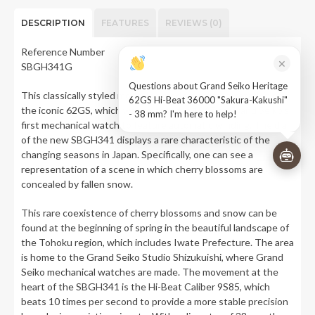
DESCRIPTION
FEATURES
REVIEWS (0)
Reference Number
×
SBGH341G
Questions about Grand Seiko Heritage
This classically styled model is a modern reinterpretation of
62GS Hi-Beat 36000 "Sakura-Kakushi"
the iconic 62GS, which was released in 1967 as Grand Seiko’s
- 38 mm? I'm here to help!
first mechanical watch to feature automatic winding. The dial
of the new SBGH341 displays a rare characteristic of the
changing seasons in Japan. Specifically, one can see a
representation of a scene in which cherry blossoms are
concealed by fallen snow.
This rare coexistence of cherry blossoms and snow can be
found at the beginning of spring in the beautiful landscape of
the Tohoku region, which includes Iwate Prefecture. The area
is home to the Grand Seiko Studio Shizukuishi, where Grand
Seiko mechanical watches are made. The movement at the
heart of the SBGH341 is the Hi-Beat Caliber 9S85, which
beats 10 times per second to provide a more stable precision