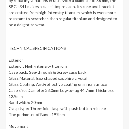
by reducing variations in rate. With a diameter of 38 mm, the
SBGH341 makes a classic impression. Its case and bracelet
are crafted from high-intensity titanium, which is even more
resistant to scratches than regular titanium and designed to
be a delight to wear.
TECHNICAL SPECIFICATIONS
Exterior
Exterior: High-intensity titanium
Case back: See-through & Screw case back
Glass Material: Box shaped sapphire crystal
Glass Coating: Anti-reflective coating on inner surface
Case size: Diameter 38.0mm Lug-to-lug 44.7mm Thickness
12.9mm
Band width: 20mm
Clasp type: Three-fold clasp with push button release
The perimeter of Band: 197mm
Movement