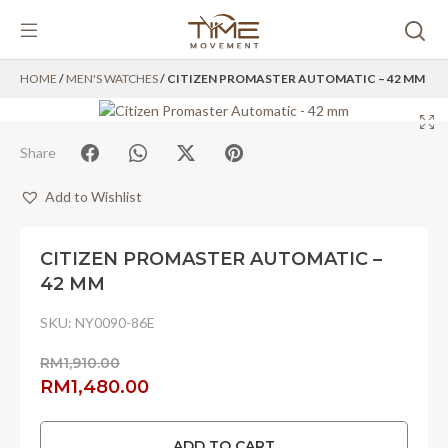
Skip
HOME
/
MEN'S WATCHES
/ CITIZEN PROMASTER AUTOMATIC – 42 MM
to
content
Share
Add to Wishlist
CITIZEN PROMASTER AUTOMATIC –
42 MM
SKU:
NY0090-86E
RM
1,910.00
Original
Current
RM
1,480.00
price
price
was:
is:
ADD TO CART