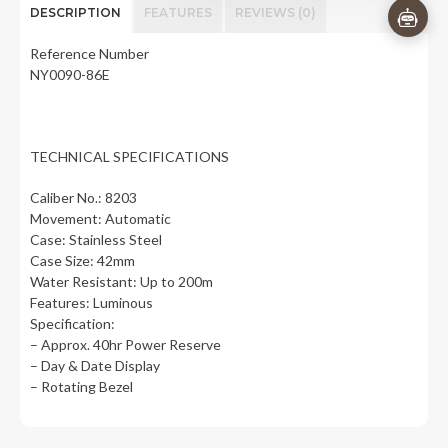
DESCRIPTION
FEATURES
REVIEWS (0)
Reference Number
NY0090-86E
TECHNICAL SPECIFICATIONS
Caliber No.: 8203
Movement: Automatic
Case: Stainless Steel
Case Size: 42mm
Water Resistant: Up to 200m
Features: Luminous
Specification:
– Approx. 40hr Power Reserve
– Day & Date Display
– Rotating Bezel