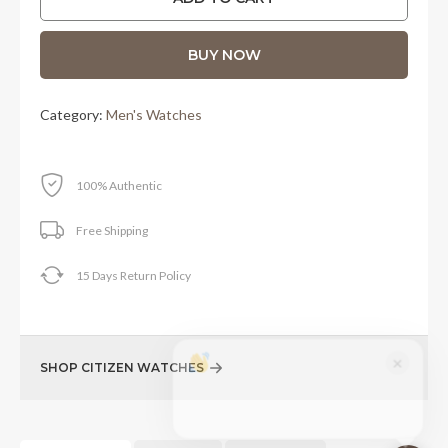
RM1,910.00.
RM1,480.00.
BUY NOW
Category:
Men's Watches
100% Authentic
Free Shipping
15 Days Return Policy
×
SHOP CITIZEN WATCHES
Questions about Citizen Promaster
Automatic - 42 mm? I'm here to help!