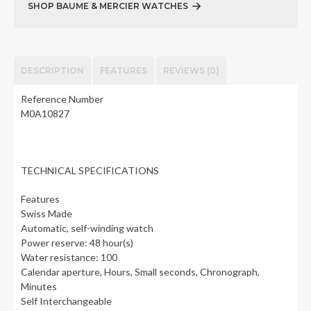
SHOP BAUME & MERCIER WATCHES
DESCRIPTION
FEATURES
REVIEWS (0)
Reference Number
M0A10827
TECHNICAL SPECIFICATIONS
Features
Swiss Made
Automatic, self-winding watch
Power reserve: 48 hour(s)
Water resistance: 100
Calendar aperture, Hours, Small seconds, Chronograph,
Minutes
Self Interchangeable