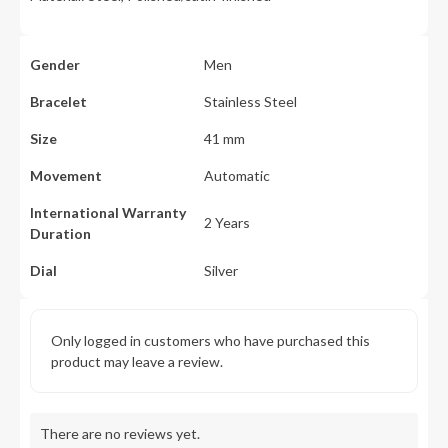
Gender
Men
Bracelet
Stainless Steel
Size
41 mm
Movement
Automatic
International Warranty
2 Years
Duration
Dial
Silver
Only logged in customers who have purchased this
product may leave a review.
There are no reviews yet.