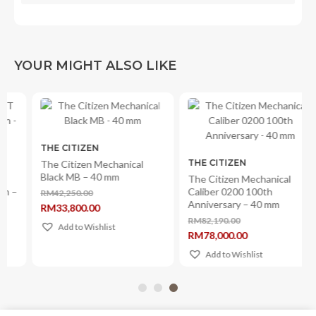
YOUR MIGHT ALSO LIKE
THE CITIZEN
THE CITIZEN
The Citizen Mechanical
Black MB – 40 mm
The Citizen Mechanical
Caliber 0200 100th
RM
42,250.00
Original
Anniversary – 40 mm
RM
33,800.00
price
Current
was:
RM
82,190.00
price
Add to Wishlist
Original
RM42,250.00.
RM
78,000.00
is:
price
Current
RM33,800.00.
was:
price
Add to Wishlist
RM82,190.00.
is:
RM78,000.00.