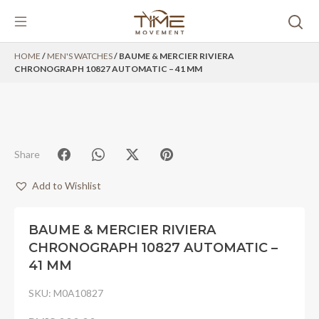
Skip
HOME
/
MEN'S WATCHES
/ BAUME & MERCIER RIVIERA
to
CHRONOGRAPH 10827 AUTOMATIC – 41 MM
content
Share
Add to Wishlist
BAUME & MERCIER RIVIERA
CHRONOGRAPH 10827 AUTOMATIC –
41 MM
SKU:
M0A10827