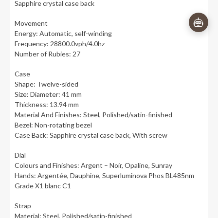
Sapphire crystal case back
Movement
Energy: Automatic, self-winding
Frequency: 28800.0vph/4.0hz
Number of Rubies: 27
Case
Shape: Twelve-sided
Size: Diameter: 41 mm
Thickness: 13.94 mm
Material And Finishes: Steel, Polished/satin-finished
Bezel: Non-rotating bezel
Case Back: Sapphire crystal case back, With screw
Dial
Colours and Finishes: Argent – Noir, Opaline, Sunray
Hands: Argentée, Dauphine, Superluminova Phos BL485nm
Grade X1 blanc C1
Strap
Material: Steel, Polished/satin-finished