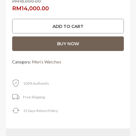
RM
18,000.00
Original
Current
RM
14,000.00
price
price
was:
is:
ADD TO CART
RM18,000.00.
RM14,000.00.
BUY NOW
Category:
Men's Watches
100% Authentic
Free Shipping
15 Days Return Policy