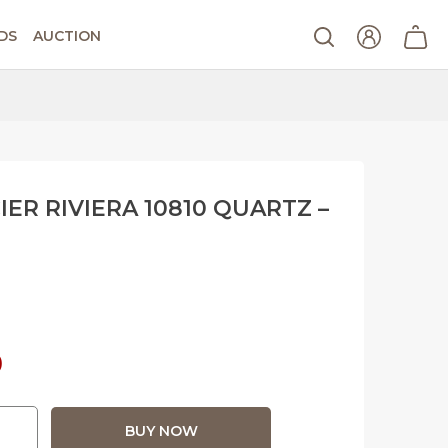
DS
AUCTION
ER RIVIERA 10810 QUARTZ –
Current
0
price
BUY NOW