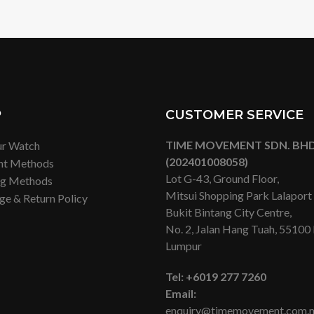
P
CUSTOMER SERVICE
TIME MOVEMENT SDN. BHD
ur Watch
(202401008058)
nt Methods
Lot G-43, Ground Floor,
ng Methods
Mitsui Shopping Park Lalapor
ge & Return Policy
Bukit Bintang City Centre,
No. 2, Jalan Hang Tuah, 55100
Lumpur
Tel:
+6019 277 7260
Email:
enquiry@timemovement.com.