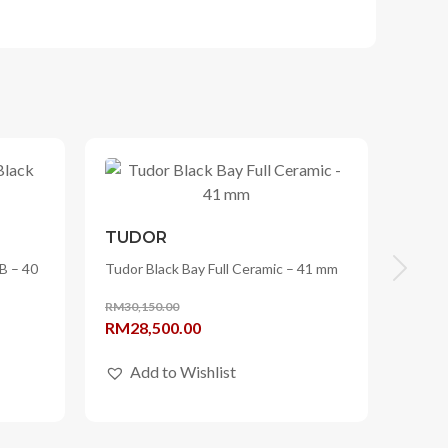
TUDOR
B – 40
Tudor Black Bay Full Ceramic – 41 mm
RM
30,150.00
Original
Current
RM
28,500.00
price
price
Add to Wishlist
was:
is:
RM30,150.00.
RM28,500.00.