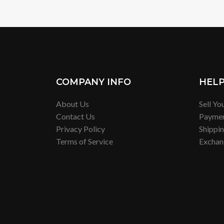
COMPANY INFO
HEL
About Us
Sell Yo
Contact Us
Payme
Privacy Policy
Shippi
Terms of Service
Exchan