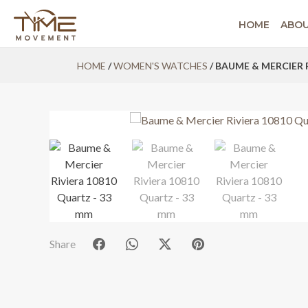
HOME
ABO
Skip
HOME
/
WOMEN'S WATCHES
/ BAUME & MERCIER 
to
content
Share