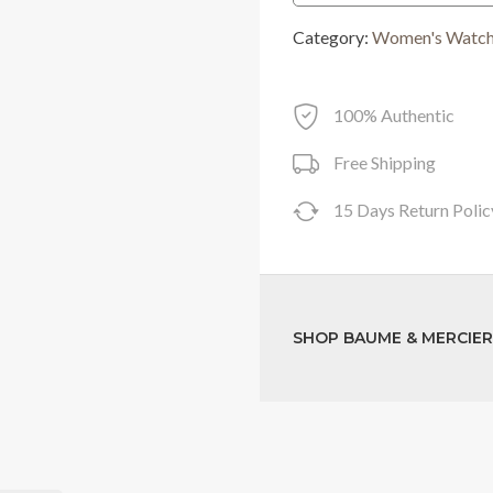
was:
Category:
Women's Watc
RM8,050.00
100% Authentic
Free Shipping
15 Days Return Polic
SHOP BAUME & MERCIE