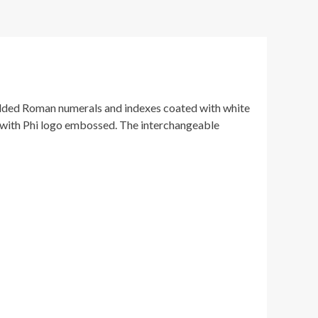
gilded Roman numerals and indexes coated with white
n with Phi logo embossed. The interchangeable