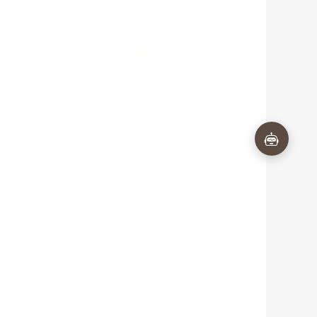
×
Questions about Baume & Mercier
Riviera 10810 Quartz - 33 mm? I'm
here to help!