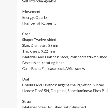
Self Interchangeable
Movement
Energy: Quartz
Number of Rubies: 5
Case
Shape: Twelve-sided
Size: Diameter: 33 mm
Thickness: 9.22 mm
Material And Finishes: Steel, Polished/satin-finished
Bezel: Non-rotating bezel
Case Back: Full case back, With screw
Dial
Colours and Finishes: Argent chaud, Satiné, Sunray
Hands: Doré 5N, Dauphine, Superluminova Phos BL
Strap
Material: Steel, Polished/satin-finished