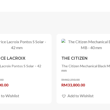
CE LACROIX
THE CITIZEN
Lacroix Pontos S Solar – 42
The Citizen Mechanical Black M
mm
.00
RM
42,250.00
l
Current
Original
Current
00.00
RM
33,800.00
price
price
price
 to Wishlist
Add to Wishlist
is:
was:
is:
0.00.
RM4,800.00.
RM42,250.00.
RM33,800.00.