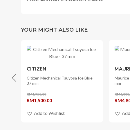
YOUR MIGHT ALSO LIKE
CITIZEN
MAURI
ple
Citizen Mechanical Tsuyosa Ice Blue –
Maurice 
37 mm
mm
RM
1,950.00
RM
6,000
Original
Current
Origina
RM
1,500.00
RM
4,8
price
price
price
Add to Wishlist
Add
was:
is:
was:
RM1,950.00.
RM1,500.00.
RM6,00