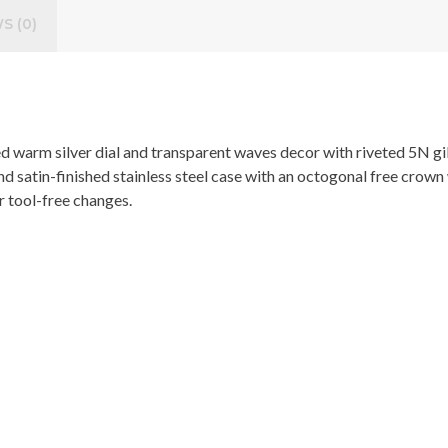
S (0)
hed warm silver dial and transparent waves decor with riveted 5N 
nd satin-finished stainless steel case with an octogonal free crow
or tool-free changes.