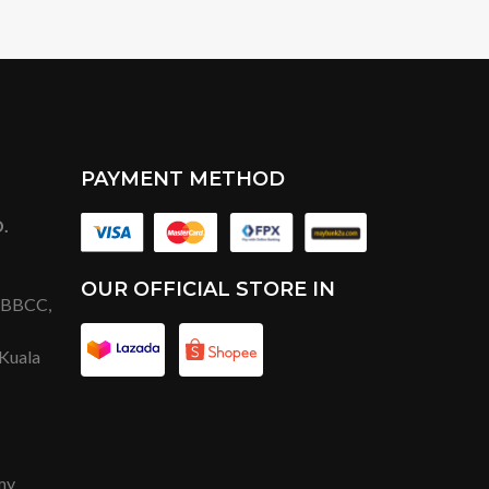
PAYMENT METHOD
.
OUR OFFICIAL STORE IN
t BBCC,
 Kuala
my