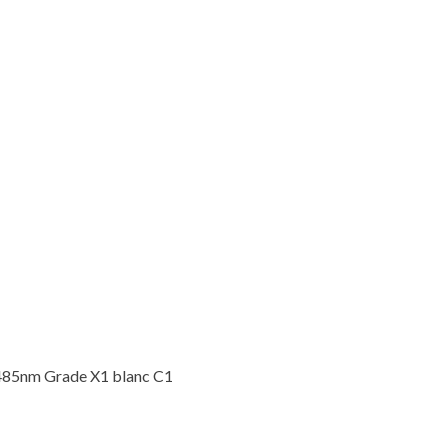
485nm Grade X1 blanc C1