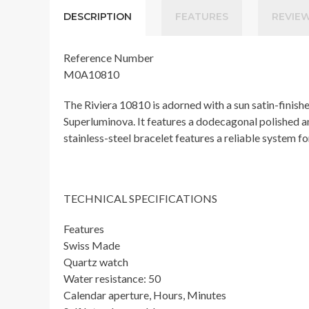
DESCRIPTION
FEATURES
REVIEW
Reference Number
M0A10810
The Riviera 10810 is adorned with a sun satin-finis
Superluminova. It features a dodecagonal polished a
stainless-steel bracelet features a reliable system f
TECHNICAL SPECIFICATIONS
Features
Swiss Made
Quartz watch
Water resistance: 50
Calendar aperture, Hours, Minutes