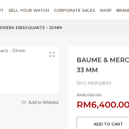
UT
SELL YOUR WATCH
CORPORATE SALES
SHOP
BRAN
RIVIERA 10810 QUARTZ – 33 MM
BAUME & MERCI
33 MM
SKU:
M0A10810
RM
8,050.00
Original
Add to Wishlist
RM
6,400.0
price
ADD TO CART